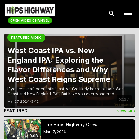
search
OPEN.VIDEO CHANNEL
FEATURED VIDEO
West Coast IPA vs. New
England IPA: Exploring the
Flavor Differences and Why
West Coast Reigns Supreme
If you're a craft beer enthusiast, you've likely heard of both West
Coast and New England IPAs. But have you ever wondered
which one is better? In this article, we'll explore the differences
3:42
Mar 27, 2024
•
3:42
between these two popular styles and make a case for why
West Coast IPA reigns supreme. We'll dive into the
FEATURED
View All
→
The Hops Highway Crew
Mar 17, 2026
0:08