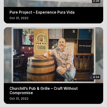
2:36
Pure Project – Experience Pura Vida
Oct 31, 2022
4:34
Churchill’s Pub & Grille – Craft Without
Compromise
Oct 31, 2022