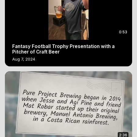
0:53
Fantasy Football Trophy Presentation with a
Pitcher of Craft Beer
Aug 7, 2024
2:36