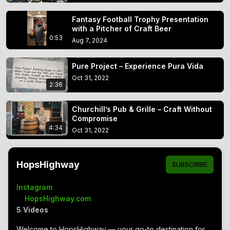
Fantasy Football Trophy Presentation
with a Pitcher of Craft Beer
0:53
Aug 7, 2024
Pure Project – Experience Pura Vida
Oct 31, 2022
2:36
Churchill’s Pub & Grille – Craft Without
Compromise
4:34
Oct 31, 2022
HopsHighway
SUBSCRIBE
Instagram
open_in_new
HopsHighway.com
5 Videos
Welcome to HopsHighway — your go-to destination for