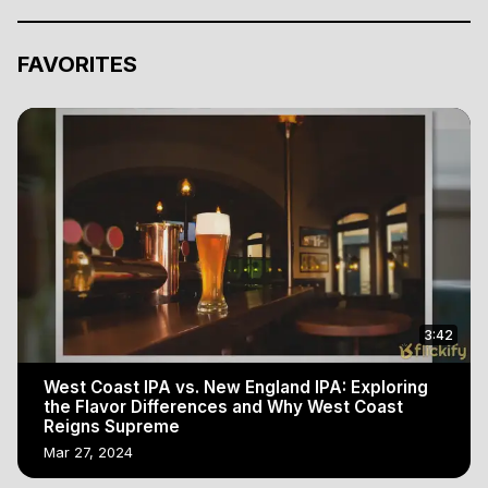
FAVORITES
3:42
West Coast IPA vs. New England IPA: Exploring
the Flavor Differences and Why West Coast
Reigns Supreme
Mar 27, 2024