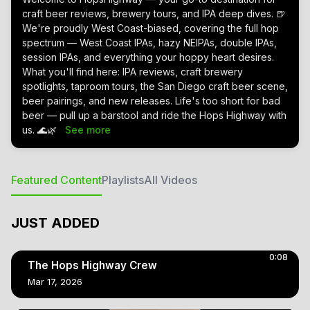
craft beer reviews, brewery tours, and IPA deep dives. 🍺
We're proudly West Coast-biased, covering the full hop
spectrum — West Coast IPAs, hazy NEIPAs, double IPAs,
session IPAs, and everything your hoppy heart desires.
What you'll find here: IPA reviews, craft brewery
spotlights, taproom tours, the San Diego craft beer scene,
beer pairings, and new releases. Life's too short for bad
beer — pull up a barstool and ride the Hops Highway with
us. 🌊🌿
See more
Featured Content
Playlists
All Videos
JUST ADDED
0:08
The Hops Highway Crew
Mar 17, 2026