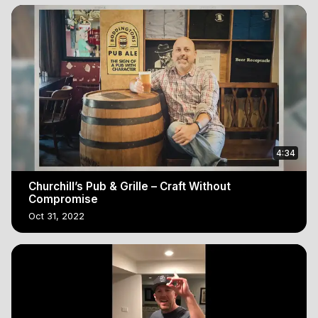
4:34
Churchill’s Pub & Grille – Craft Without
Compromise
Oct 31, 2022