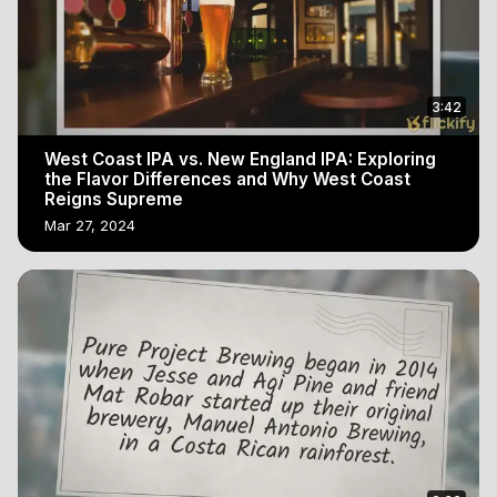
3:42
West Coast IPA vs. New England IPA: Exploring
the Flavor Differences and Why West Coast
Reigns Supreme
Mar 27, 2024