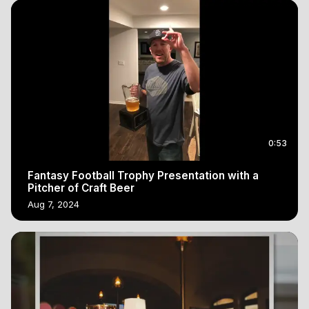
0:53
Fantasy Football Trophy Presentation with a
Pitcher of Craft Beer
Aug 7, 2024